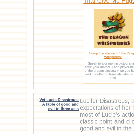
That Give Me Hug
Co-op Translation in "The Dra
Whisperers"
Speak to a dragon in pictogram
save your mother. Each player ha
of the dragon dictionary, so you h
work together to translate what is
said.
Vet Lucie Disastrous:
Lucifer Disastrous, a
A fable of good and
expectations of her 
evil in three acts
most of Lucie's acti
classic point-and-cl
good and evil in the 