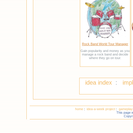
Rock Band World Tour Manager
Gain popularity and money as you
manage a rock band and decide
where they go on tour.
idea index
:
imp
home
:
idea-a-week project
:
gameplay 
This page 
Copyr