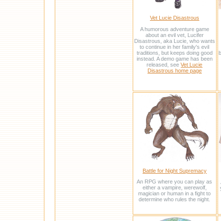
Vet Lucie Disastrous
A humorous adventure game
about an evil vet, Lucifer
Disastrous, aka Lucie, who wants
to continue in her family's evil
traditions, but keeps doing good
b
instead. A demo game has been
released, see
Vet Lucie
Disastrous home page
Battle for Night Supremacy
An RPG where you can play as
either a vampire, werewolf,
magician or human in a fight to
determine who rules the night.