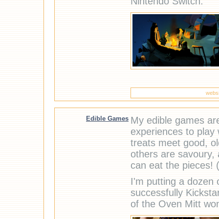
Nintendo Switch.
websi
Edible Games
My edible games are 
experiences to play w
treats meet good, o
others are savoury,
can eat the pieces! (I
I'm putting a dozen
successfully Kickst
of the Oven Mitt wo