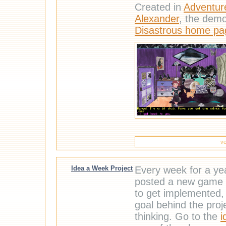
Created in
Adventur
Alexander
, the dem
Disastrous home pa
ve
Idea a Week Project
Every week for a ye
posted a new game 
to get implemented, 
goal behind the proj
thinking. Go to the
i