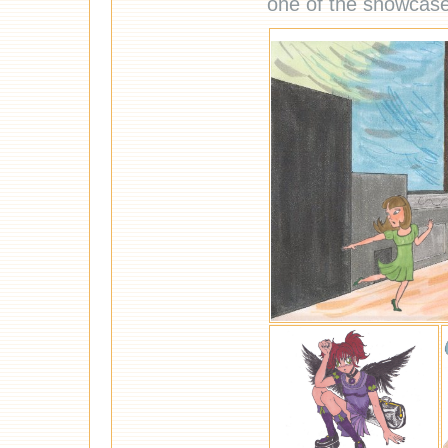
one of the showcas