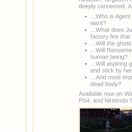
deeply connected. A
...Who is Agent 
want?
...What does Ju
factory fire tha
...Will the ghos
...Will Ransom
human being?
...Will aspirin
and stick by her
...And most imp
dead body?
Available now on Wi
PS4, and Nintendo S