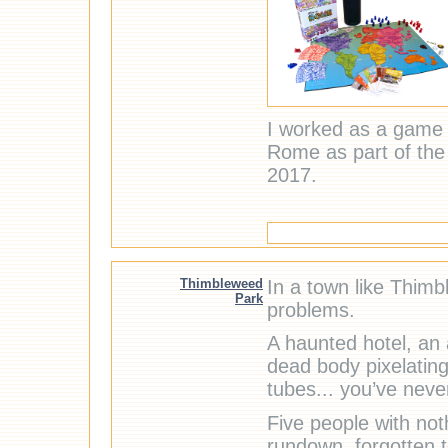
I worked as a game 
Rome as part of th
2017.
Thimbleweed
In a town like Thimb
Park
problems.
A haunted hotel, an 
dead body pixelating
tubes... you’ve never
Five people with no
rundown, forgotten t