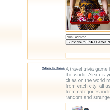
When In Rome
A travel trivia game 
the world. Alexa is 
cities on the world 
from each city, all a
from categories incl
random and strange