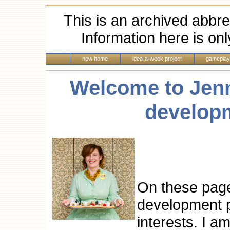
This is an archived abbre
Information here is onl
new home
idea-a-week project
gameplay
Welcome to Jen
developm
On these page
development po
interests. I a