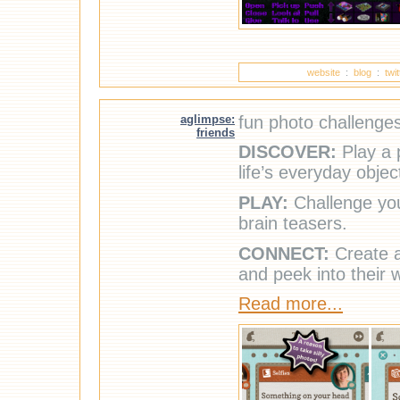
website
:
blog
:
twi
aglimpse:
fun photo challenges
friends
DISCOVER:
Play a 
life’s everyday objec
PLAY:
Challenge you
brain teasers.
CONNECT:
Create a 
and peek into their 
Read more...