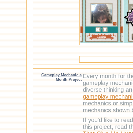
Gameplay Mechanic a
Every month for t
Month Project
gameplay mechanic.
diverse thinking
an
gameplay mechanic
mechanics or simpl
mechanics shown 
If you'd like to r
this project, read 