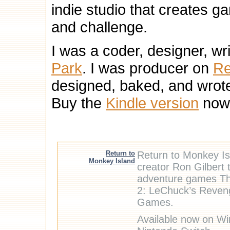
indie studio that creates ga
and challenge.
I was a coder, designer, wr
Park
. I was producer on
Re
designed, baked, and wrot
Buy the
Kindle version
now
Return to
Return to Monkey Isl
Monkey Island
creator Ron Gilbert 
adventure games Th
2: LeChuck’s Reveng
Games.
Available now on Wi