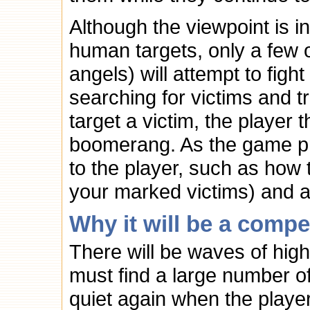
Although the viewpoint is i
human targets, only a few 
angels) will attempt to fig
searching for victims and t
target a victim, the player 
boomerang. As the game pr
to the player, such as how 
your marked victims) and a
Why it will be a compe
There will be waves of hig
must find a large number of
quiet again when the playe