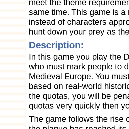
meet the theme requirement
same time. This game is a
instead of characters appro
hunt down your prey as the
Description:
In this game you play the D
who must mark people to di
Medieval Europe. You must 
based on real-world historic
the quotas, you will be pen
quotas very quickly then y
The game follows the rise 
the plague has reached its 