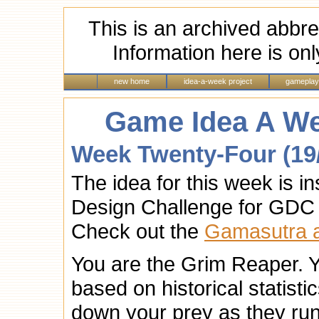
This is an archived abbre
Information here is onl
new home
idea-a-week project
gameplay
Game Idea A We
Week Twenty-Four (19
The idea for this week is i
Design Challenge for GDC
Check out the
Gamasutra ar
You are the Grim Reaper. 
based on historical statist
down your prey as they run