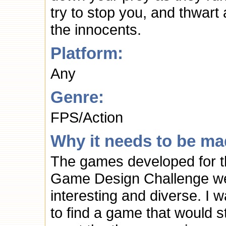
try to stop you, and thwart 
the innocents.
Platform:
Any
Genre:
FPS/Action
Why it needs to be ma
The games developed for 
Game Design Challenge w
interesting and diverse. I 
to find a game that would sti