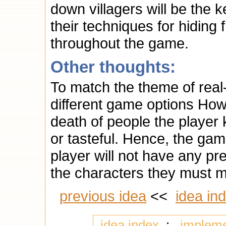
down villagers will be the 
their techniques for hidin
throughout the game.
Other thoughts:
To match the theme of real
different game options How
death of people the player 
or tasteful. Hence, the game
player will not have any pr
the characters they must m
previous idea
<<
idea in
idea index
:
implem