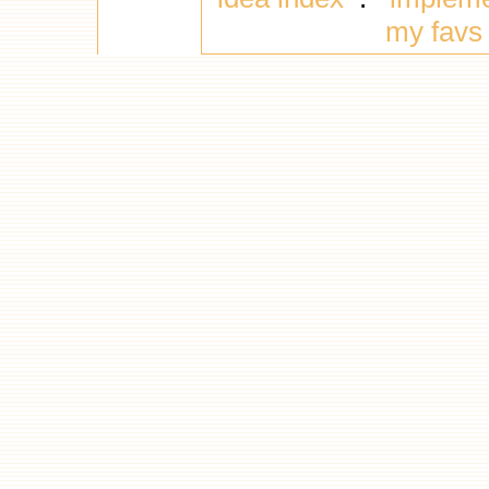
my favs