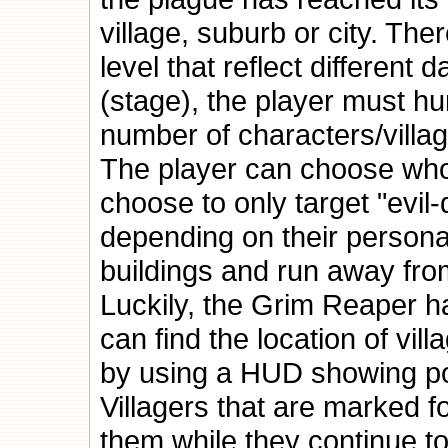
village, suburb or city. Th
level that reflect different
(stage), the player must hu
number of characters/villa
The player can choose who 
choose to only target "evil
depending on their personal 
buildings and run away fro
Luckily, the Grim Reaper h
can find the location of vil
by using a HUD showing pos
Villagers that are marked 
them while they continue to 