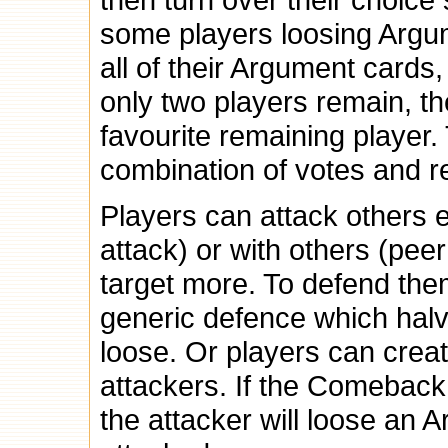
some players loosing Argu
all of their Argument cards
only two players remain, the
favourite remaining player.
combination of votes and 
Players can attack others e
attack) or with others (pe
target more. To defend the
generic defence which halv
loose. Or players can crea
attackers. If the Comeback 
the attacker will loose an 