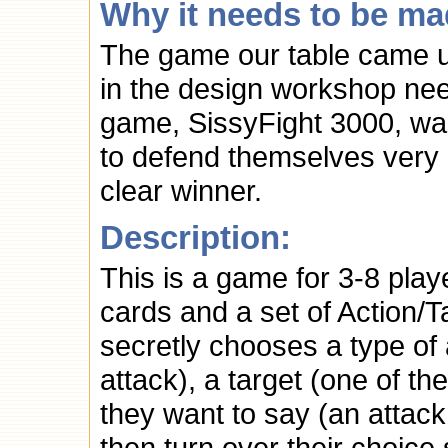
Why it needs to be ma
The game our table came u
in the design workshop ne
game, SissyFight 3000, was
to defend themselves very ef
clear winner.
Description:
This is a game for 3-8 play
cards and a set of Action/
secretly chooses a type of 
attack), a target (one of t
they want to say (an attac
then turn over their choice 