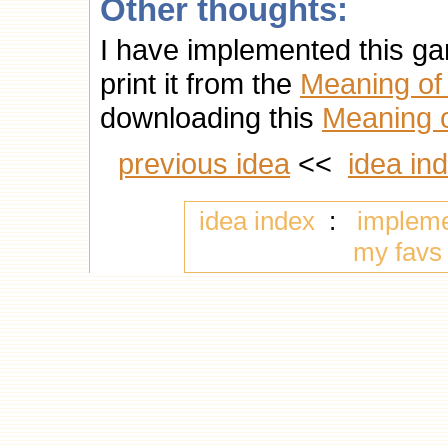
Other thoughts:
I have implemented this g
print it from the
Meaning of 
downloading this
Meaning of
previous idea
<<
idea in
idea index
:
implem
my favs