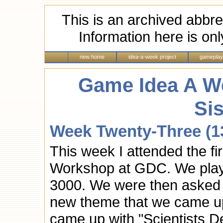
This is an archived abbre
Information here is onl
new home
idea-a-week project
gameplay
Game Idea A We
Si
Week Twenty-Three (13
This week I attended the f
Workshop at GDC. We play
3000. We were then asked 
new theme that we came up 
came up with "Scientists D