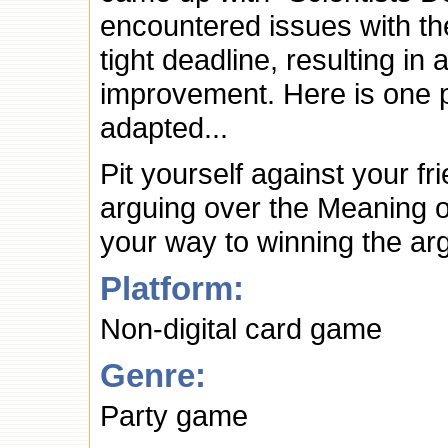
encountered issues with th
tight deadline, resulting i
improvement. Here is one 
adapted...
Pit yourself against your f
arguing over the Meaning o
your way to winning the ar
Platform:
Non-digital card game
Genre:
Party game