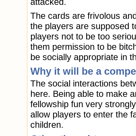
attacked.
The cards are frivolous and
the players are supposed t
players not to be too serio
them permission to be bitch
be socially appropriate in t
Why it will be a compe
The social interactions bet
here. Being able to make a
fellowship fun very strongl
allow players to enter the f
children.