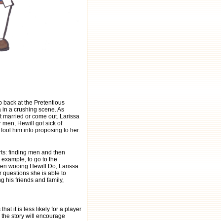
p back at the Pretentious
 in a crushing scene. As
t married or come out. Larissa
r men, Hewill got sick of
ool him into proposing to her.
ts: finding men and then
example, to go to the
 When wooing Hewill Do, Larissa
r questions she is able to
 his friends and family,
hat it is less likely for a player
 the story will encourage