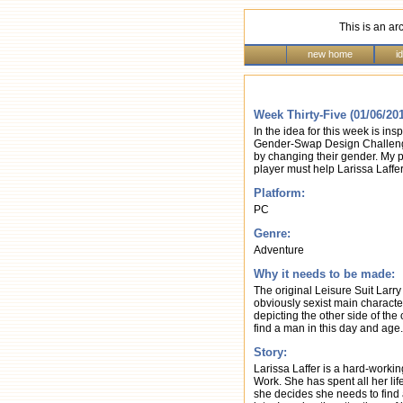
This is an ar
new home
i
Week Thirty-Five (01/06/20
In the idea for this week is 
Gender-Swap Design Challenge
by changing their gender. My pr
player must help Larissa Laffer
Platform:
PC
Genre:
Adventure
Why it needs to be made:
The original Leisure Suit Larr
obviously sexist main charact
depicting the other side of the 
find a man in this day and age.
Story:
Larissa Laffer is a hard-workin
Work. She has spent all her lif
she decides she needs to find 