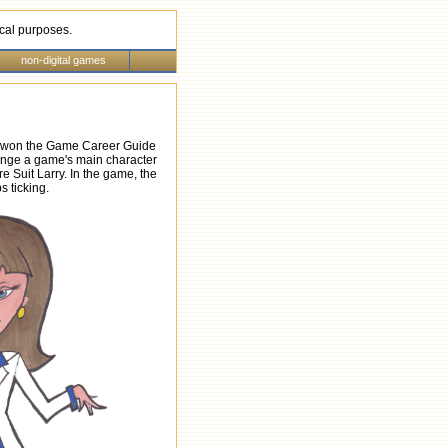
rical purposes.
non-digital games
, I won the Game Career Guide
hange a game's main character
e Suit Larry. In the game, the
s ticking.