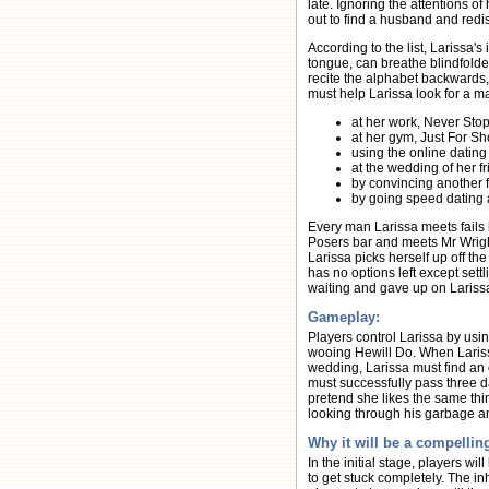
late. Ignoring the attentions o
out to find a husband and redi
According to the list, Larissa'
tongue, can breathe blindfolded
recite the alphabet backwards
must help Larissa look for a m
at her work, Never Stop
at her gym, Just For S
using the online datin
at the wedding of her 
by convincing another f
by going speed dating 
Every man Larissa meets fails 
Posers bar and meets Mr Wright
Larissa picks herself up off t
has no options left except sett
waiting and gave up on Larissa
Gameplay:
Players control Larissa by usi
wooing Hewill Do. When Larissa
wedding, Larissa must find an o
must successfully pass three da
pretend she likes the same thi
looking through his garbage a
Why it will be a compelli
In the initial stage, players wil
to get stuck completely. The i