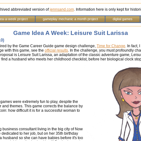
chived abbreviated version of
jennsand.com
. Information here is only kept for histo
dea-a-week project
gameplay mechanic a month project
digital games
Game Idea A Week: Leisure Suit Larissa
10)
inspired by the Game Career Guide game design challenge,
Time for Change
. In fact
 with this game, see the
official results
. In the challenge, you must profoundly c
oposal is Leisure Suit Larissa, an adaptation of the classic adventure game, Leisur
 find a husband who meets her childhood checklist, before her biological clock stop
y games were extremely fun to play, despite the
er and themes. This game corrects the balance by
coin: how difficult it is for a successful woman to
g business consultant living in the big city of Now
e dedicated to her job, but on her 35th birthday
a husband so she can have babies before it's too