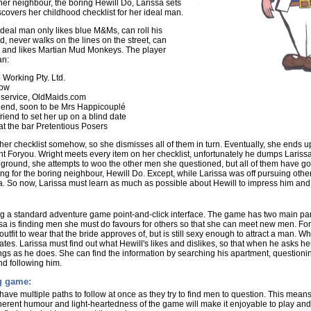
f her neighbour, the boring Hewill Do, Larissa sets
scovers her childhood checklist for her ideal man.
s ideal man only likes blue M&Ms, can roll his
, never walks on the lines on the street, can
, and likes Martian Mud Monkeys. The player
an:
 Working Pty. Ltd.
how
g service, OldMaids.com
friend, soon to be Mrs Happicouplé
riend to set her up on a blind date
at the bar Pretentious Posers
her checklist somehow, so she dismisses all of them in turn. Eventually, she ends u
 Foryou. Wright meets every item on her checklist, unfortunately he dumps Larissa
he ground, she attempts to woo the other men she questioned, but all of them have go
ling for the boring neighbour, Hewill Do. Except, while Larissa was off pursuing othe
. So now, Larissa must learn as much as possible about Hewill to impress him and f
ng a standard adventure game point-and-click interface. The game has two main par
 is finding men she must do favours for others so that she can meet new men. For 
utfit to wear that the bride approves of, but is still sexy enough to attract a man.
tes. Larissa must find out what Hewill's likes and dislikes, so that when he asks he
ngs as he does. She can find the information by searching his apartment, questioning
nd following him.
ng game:
l have multiple paths to follow at once as they try to find men to question. This means t
nherent humour and light-heartedness of the game will make it enjoyable to play and