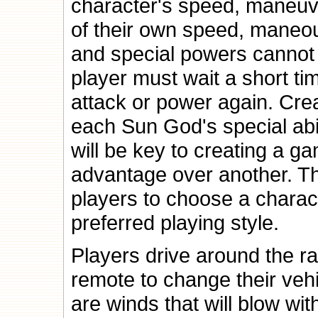
character's speed, maneuver
of their own speed, maneour
and special powers cannot
player must wait a short ti
attack or power again. Cr
each Sun God's special abil
will be key to creating a 
advantage over another. The 
players to choose a charac
preferred playing style.
Players drive around the ra
remote to change their vehi
are winds that will blow wit