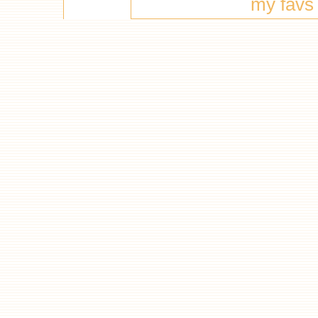
my favs