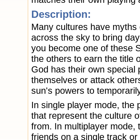
Description:
Many cultures have myths 
across the sky to bring day
you become one of these 
the others to earn the tit
God has their own special 
themselves or attack othe
sun's powers to temporarily
In single player mode, the 
that represent the culture 
from. In multiplayer mode,
friends on a single track o