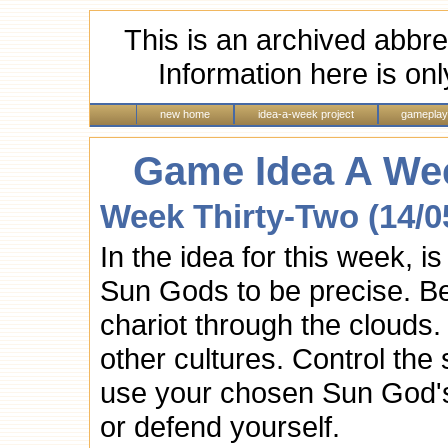
This is an archived abbre
Information here is onl
new home
idea-a-week project
gameplay
Game Idea A Wee
Week Thirty-Two (14/0
In the idea for this week, is
Sun Gods to be precise. B
chariot through the cloud
other cultures. Control the
use your chosen Sun God's 
or defend yourself.