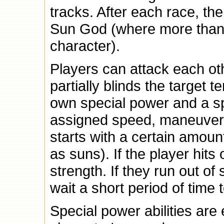
tracks. After each race, th
Sun God (where more than
character).
Players can attack each ot
partially blinds the target 
own special power and a sp
assigned speed, maneuverab
starts with a certain amoun
as suns). If the player hits 
strength. If they run out of 
wait a short period of time
Special power abilities are