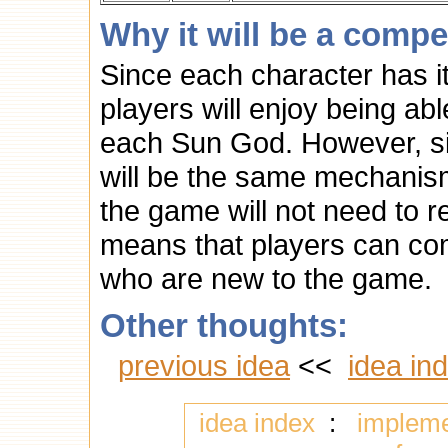
Why it will be a compe
Since each character has it
players will enjoy being abl
each Sun God. However, sin
will be the same mechanism
the game will not need to 
means that players can comp
who are new to the game.
Other thoughts:
previous idea
<<
idea in
idea index
:
implem