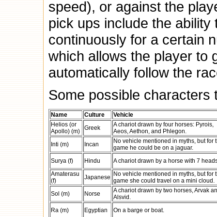
speed), or against the play
pick ups include the ability
continuously for a certain 
which allows the player to 
automatically follow the rac
Some possible characters t
Name
Culture
Vehicle
Helios (or
A chariot drawn by four horses: Pyrois,
Greek
Apollo) (m)
Aeos, Aethon, and Phlegon.
No vehicle mentioned in myths, but for t
Inti (m)
Incan
game he could be on a jaguar.
Surya (f)
Hindu
A chariot drawn by a horse with 7 heads
Amaterasu
No vehicle mentioned in myths, but for t
Japanese
(f)
game she could travel on a mini cloud.
A chariot drawn by two horses, Arvak a
Sol (m)
Norse
Alsvid.
Ra (m)
Egyptian
On a barge or boat.