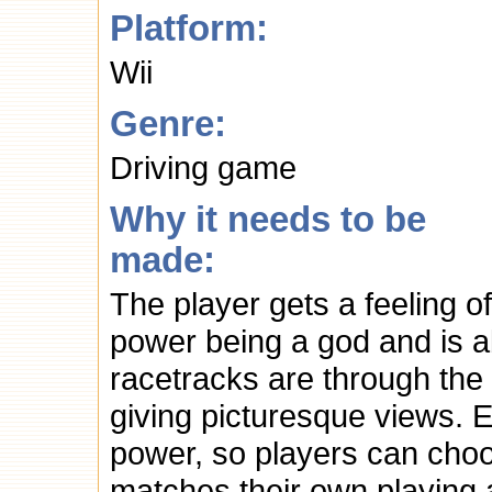
Platform:
Wii
Genre:
Driving game
Why it needs to be
made:
The player gets a feeling of
power being a god and is ab
racetracks are through the 
giving picturesque views. 
power, so players can choo
matches their own playing 