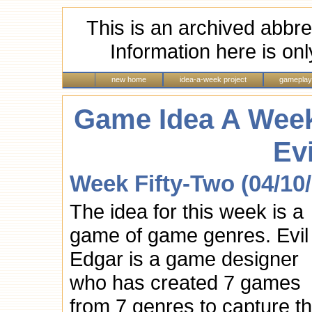
This is an archived abbre
Information here is onl
new home
idea-a-week project
gameplay
Game Idea A Week
Ev
Week Fifty-Two (04/10
The idea for this week is a
game of game genres. Evil
Edgar is a game designer
who has created 7 games
from 7 genres to capture t