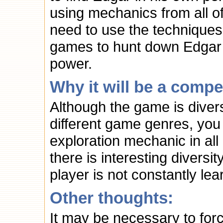
using mechanics from all o
need to use the techniques
games to hunt down Edgar 
power.
Why it will be a compe
Although the game is divers
different game genres, you
exploration mechanic in al
there is interesting diversi
player is not constantly l
Other thoughts:
It may be necessary to for