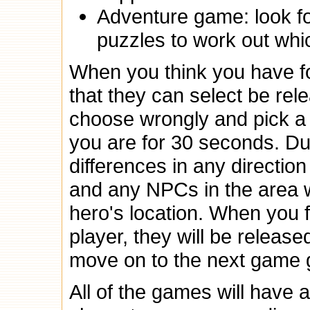
Adventure game: look f
puzzles to work out whic
When you think you have f
that they can select be rel
choose wrongly and pick a
you are for 30 seconds. Dur
differences in any direction 
and any NPCs in the area w
hero's location. When you 
player, they will be relea
move on to the next game g
All of the games will have