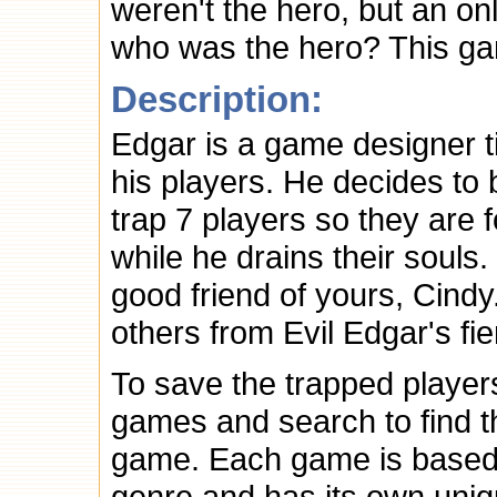
weren't the hero, but an o
who was the hero? This ga
Description:
Edgar is a game designer ti
his players. He decides to
trap 7 players so they are 
while he drains their souls.
good friend of yours, Cind
others from Evil Edgar's f
To save the trapped player
games and search to find t
game. Each game is based 
genre and has its own uni