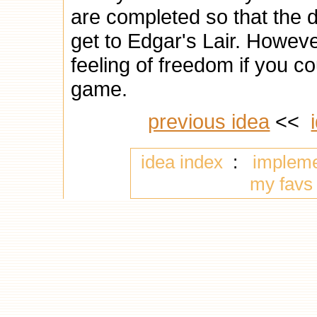
are completed so that the d
get to Edgar's Lair. Howeve
feeling of freedom if you 
game.
previous idea
<<
idea index
:
implem
my favs