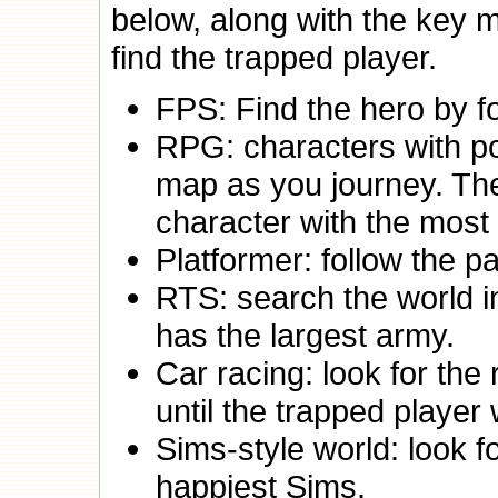
below, along with the key m
find the trapped player.
FPS: Find the hero by fo
RPG: characters with po
map as you journey. The
character with the most
Platformer: follow the pa
RTS: search the world in
has the largest army.
Car racing: look for the 
until the trapped player 
Sims-style world: look f
happiest Sims.