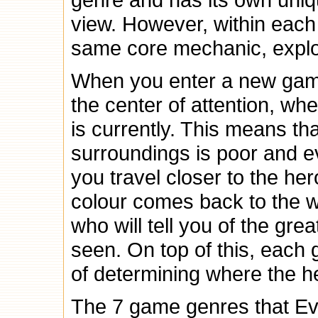
view. However, within each
same core mechanic, explo
When you enter a new game
the center of attention, wh
is currently. This means that
surroundings is poor and ev
you travel closer to the he
colour comes back to the w
who will tell you of the gr
seen. On top of this, each
of determining where the he
The 7 game genres that Evi