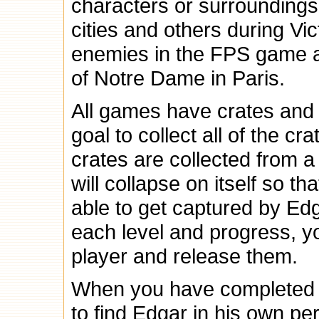
characters or surroundings
cities and others during Vi
enemies in the FPS game a
of Notre Dame in Paris.
All games have crates and b
goal to collect all of the c
crates are collected from a
will collapse on itself so t
able to get captured by Ed
each level and progress, yo
player and release them.
When you have completed a
to find Edgar in his own perso