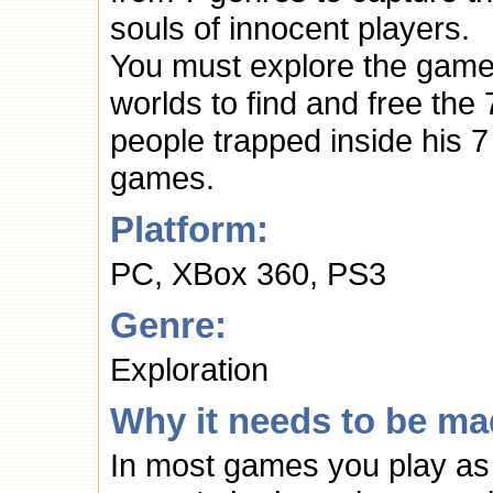
souls of innocent players.
You must explore the gam
worlds to find and free the 
people trapped inside his 7
games.
Platform:
PC, XBox 360, PS3
Genre:
Exploration
Why it needs to be ma
In most games you play as 