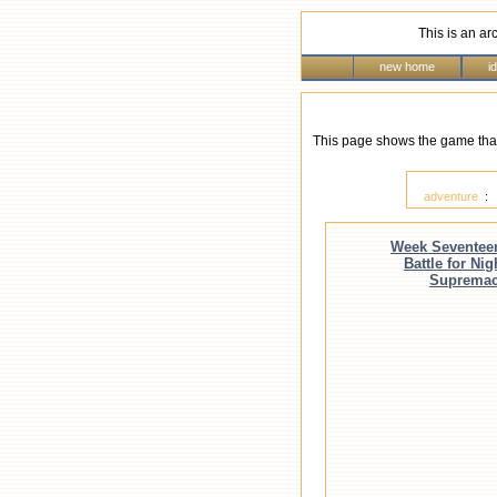
This is an ar
new home
i
This page shows the game that
adventure
Week Seventee
Battle for Nig
Suprema