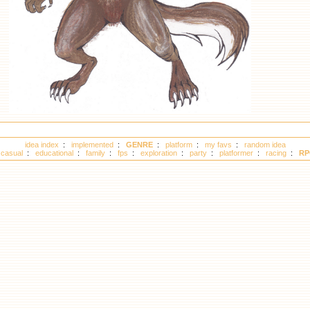
idea index
:
implemented
:
GENRE
:
platform
:
my favs
:
random idea
:
casual
:
educational
:
family
:
fps
:
exploration
:
party
:
platformer
:
racing
:
RP