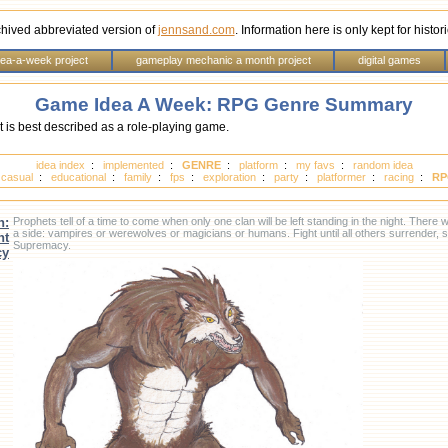
chived abbreviated version of
jennsand.com
. Information here is only kept for histo
dea-a-week project
gameplay mechanic a month project
digital games
Game Idea A Week: RPG Genre Summary
 is best described as a role-playing game.
idea index
:
implemented
:
GENRE
:
platform
:
my favs
:
random idea
:
casual
:
educational
:
family
:
fps
:
exploration
:
party
:
platformer
:
racing
:
RP
n:
Prophets tell of a time to come when only one clan will be left standing in the night. There
a side: vampires or werewolves or magicians or humans. Fight until all others surrender, 
ht
Supremacy.
cy