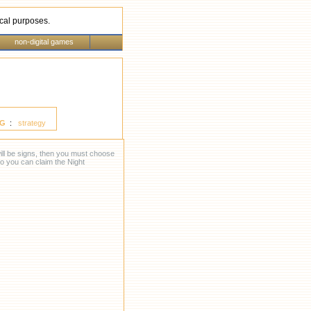
rical purposes.
non-digital games
G
:
strategy
 will be signs, then you must choose
so you can claim the Night