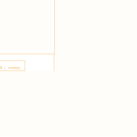
G
:
strategy