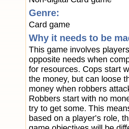
Genre:
Card game
Why it needs to be ma
This game involves players
opposite needs when comp
for resources. Cops start wi
the money, but can loose th
money when robbers attac
Robbers start with no mon
try to get some. This mean
based on a player's role, t
game objectives will be diff