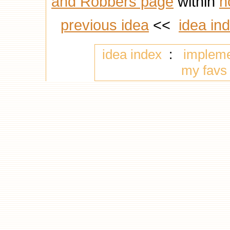
and Robbers page
within
n
previous idea
<<
idea in
idea index
:
implem
my favs