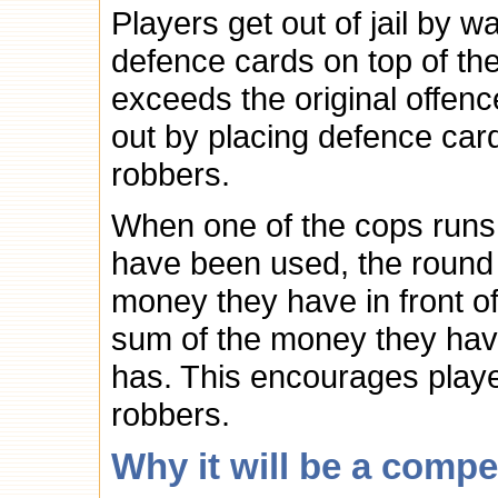
Players get out of jail by wa
defence cards on top of the
exceeds the original offenc
out by placing defence cards
robbers.
When one of the cops runs o
have been used, the round 
money they have in front of
sum of the money they ha
has. This encourages player
robbers.
Why it will be a compe