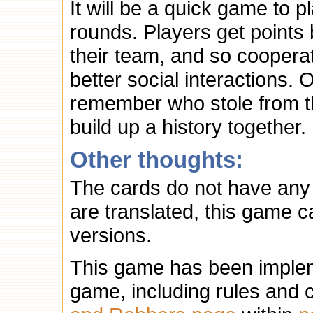
It will be a quick game to p
rounds. Players get points
their team, and so cooperat
better social interactions. 
remember who stole from the
build up a history together.
Other thoughts:
The cards do not have any t
are translated, this game c
versions.
This game has been implem
game, including rules and 