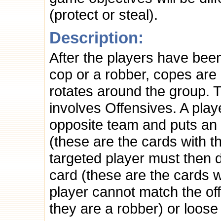
(protect or steal).
Description:
After the players have been
cop or a robber, copes are
rotates around the group. 
involves Offensives. A play
opposite team and puts an 
(these are the cards with 
targeted player must then
card (these are the cards wi
player cannot match the offen
they are a robber) or loose