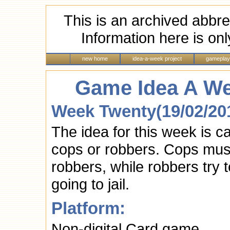
This is an archived abbre
Information here is onl
new home
idea-a-week project
gameplay
Game Idea A We
Week Twenty(19/02/20
The idea for this week is 
cops or robbers. Cops must
robbers, while robbers try 
going to jail.
Platform:
Non-digital Card game